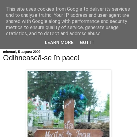
This site uses cookies from Google to deliver its services
Info MILEANCA
and to analyze traffic. Your IP address and user-agent are
shared with Google along with performance and security
metrics to ensure quality of service, generate usage
BINE AȚI VENIT! *Jurnal online de informație și opinie;
statistics, and to detect and address abuse.
Vineri 07 August, 2026
LEARN MORE
GOT IT
miercuri, 5 august 2009
Odihnească-se în pace!