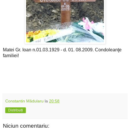
Matei Gr. Ioan n.01.03.1929 - d. 01. 08.2009. Condoleanţe
familiei!
Constantin Mădularu
la
20:58
Distribuiți
Niciun comentariu: