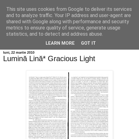
This site uses cookies from Google to deliver its services
Info MILEANCA
and to analyze traffic. Your IP address and user-agent are
shared with Google along with performance and security
metrics to ensure quality of service, generate usage
BINE AȚI VENIT! *Jurnal online de informație și opinie;
statistics, and to detect and address abuse.
Vineri 07 August, 2026
LEARN MORE
GOT IT
luni, 22 martie 2010
Lumină Lină* Gracious Light