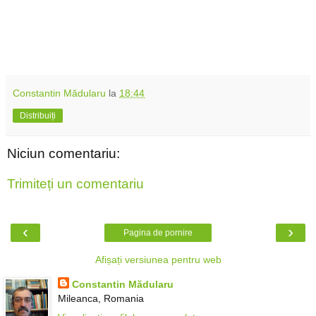
Constantin Mădularu
la
18:44
Distribuiți
Niciun comentariu:
Trimiteți un comentariu
‹
›
Pagina de pornire
Afișați versiunea pentru web
Constantin Mădularu
Mileanca, Romania