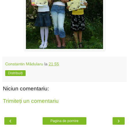
Constantin Mădularu
la
21:55
Distribuiți
Niciun comentariu:
Trimiteți un comentariu
‹
›
Pagina de pornire