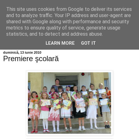
This site uses cookies from Google to deliver its services
Info MILEANCA
and to analyze traffic. Your IP address and user-agent are
shared with Google along with performance and security
metrics to ensure quality of service, generate usage
BINE AȚI VENIT! *Jurnal online de informație și opinie; Joi
statistics, and to detect and address abuse.
06 August, 2026
LEARN MORE
GOT IT
duminică, 13 iunie 2010
Premiere şcolară