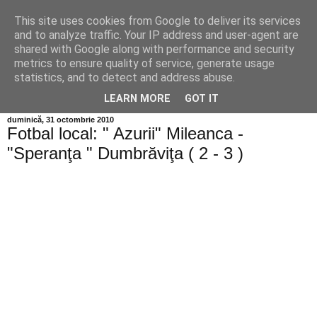
This site uses cookies from Google to deliver its services
Info MILEANCA
and to analyze traffic. Your IP address and user-agent are
shared with Google along with performance and security
metrics to ensure quality of service, generate usage
BINE AȚI VENIT! *Jurnal online de informație și opinie;
statistics, and to detect and address abuse.
Vineri 07 August, 2026
LEARN MORE
GOT IT
duminică, 31 octombrie 2010
Fotbal local: " Azurii" Mileanca -
"Speranţa " Dumbrăviţa ( 2 - 3 )