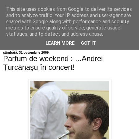
This site uses cookies from Google to deliver its services
Info MILEANCA
and to analyze traffic. Your IP address and user-agent are
shared with Google along with performance and security
metrics to ensure quality of service, generate usage
BINE AȚI VENIT! *Jurnal online de informație și opinie;
statistics, and to detect and address abuse.
Vineri 07 August, 2026
LEARN MORE
GOT IT
sâmbătă, 31 octombrie 2009
Parfum de weekend : ...Andrei
Ţurcănaşu în concert!